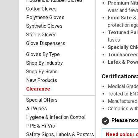
Household Rubber Gloves
Premium Nitr
Cotton Gloves
wear and few
Polythene Gloves
Food Safe & 
protection ag
Synthetic Gloves
Textured Pal
Sterile Gloves
tasks
Glove Dispensers
Specially Chl
Gloves By Type
Touchscreen
Latex & Pow
Shop By Industry
Shop By Brand
Certifications
New Products
Medical Grad
Clearance
Tested to EN
Special Offers
Manufactured
All Wipes
Complies with
Hygiene & Infection Control
Please note
PPE & Hi-Vis
Safety Signs, Labels & Posters
Need colour 