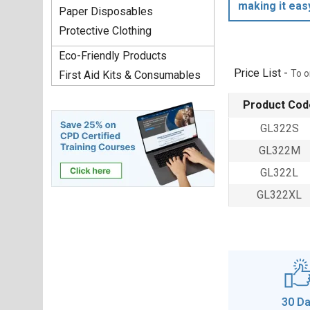
making it eas
Paper Disposables
Protective Clothing
Eco-Friendly Products
Price List -
To o
First Aid Kits & Consumables
Product Cod
GL322S
GL322M
GL322L
GL322XL
30 D