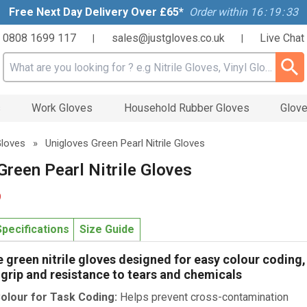
Free Next Day Delivery Over £65*
Order within
16
:
19
:
32
0808 1699 117
sales@justgloves.co.uk
Live Chat
|
|
Search input box
s
Work Gloves
Household Rubber Gloves
Glove
 Gloves
»
Unigloves Green Pearl Nitrile Gloves
Green Pearl Nitrile Gloves
9
Specifications
Size Guide
green nitrile gloves designed for easy colour coding,
 grip and resistance to tears and chemicals
olour for Task Coding:
Helps prevent cross-contamination