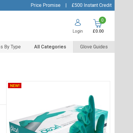
Price Promise
|
£500 Instant Credit
0
Login
£0.00
s By Type
All Categories
Glove Guides