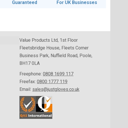
Guaranteed
For UK Businesses
Value Products Ltd, 1st Floor
Fleetsbridge House, Fleets Corner
Business Park, Nuffield Road, Poole,
BH17 0LA
Freephone:
0808 1699 117
Freefax:
0800 1777 119
Email:
sales@justgloves.co.uk