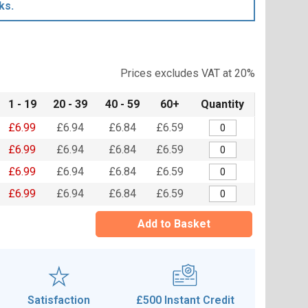
ks.
Prices excludes VAT at 20%
1 - 19
20 - 39
40 - 59
60+
Quantity
£6.99
£6.94
£6.84
£6.59
£6.99
£6.94
£6.84
£6.59
£6.99
£6.94
£6.84
£6.59
£6.99
£6.94
£6.84
£6.59
Add to Basket
Satisfaction
£500 Instant Credit