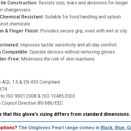
ile Construction:
Resists cuts, tears and abrasions for longer
er changeovers
Chemical Resistant:
Suitable for food handling and splash
ainst chemicals
m & Finger Finish:
Provides secure grip, even with wet or oily
orinated:
Improves tactile sensitivity and all-day comfort
 Compatible:
Operate devices without removing gloves
der-Free:
Minimises the risk of skin reactions
:
e AQL 1.5 & EN 455 Compliant
 374
 to ISO 9001:2008 & ISO 13485:2003
 Council Directive 89/686/EEC
 that this glove's sizing differs from standard dimensions
options?
The Unigloves Pearl range comes in
Black
,
Blue
,
G