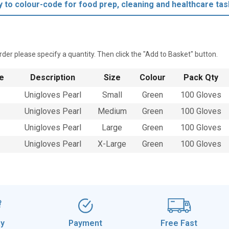
y to colour-code for food prep, cleaning and healthcare tas
rder please specify a quantity. Then click the "Add to Basket" button.
e
Description
Size
Colour
Pack Qty
Unigloves Pearl
Small
Green
100 Gloves
Unigloves Pearl
Medium
Green
100 Gloves
Unigloves Pearl
Large
Green
100 Gloves
Unigloves Pearl
X-Large
Green
100 Gloves
ay
Payment
Free Fast