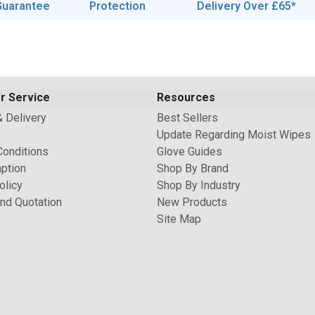
Guarantee
Protection
Delivery Over £65*
r Service
Resources
& Delivery
Best Sellers
Update Regarding Moist Wipes
Conditions
Glove Guides
ption
Shop By Brand
olicy
Shop By Industry
nd Quotation
New Products
Site Map