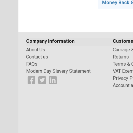
Money Back 
Company Information
Custome
About Us
Carriage 
Contact us
Returns
FAQs
Terms & 
Modern Day Slavery Statement
VAT Exem
Privacy P
Account a