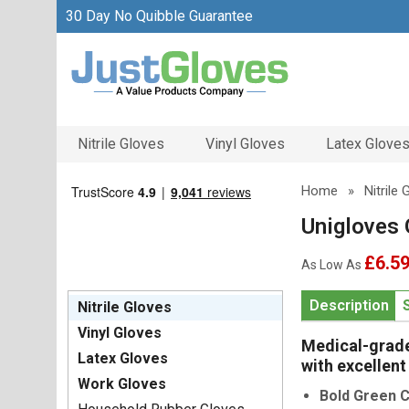
30 Day No Quibble Guarantee
Nitrile Gloves
Vinyl Gloves
Latex Glove
Home
»
Nitrile
Unigloves 
£6.5
As Low As
Description
Nitrile Gloves
Vinyl Gloves
Medical-grade 
Latex Gloves
with excellent
Work Gloves
Bold Green C