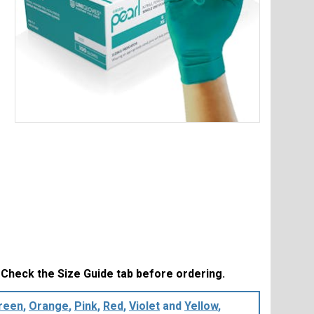
Item
1
of
1
. Check the Size Guide tab before ordering.
reen
,
Orange
,
Pink
,
Red
,
Violet
and
Yellow
,